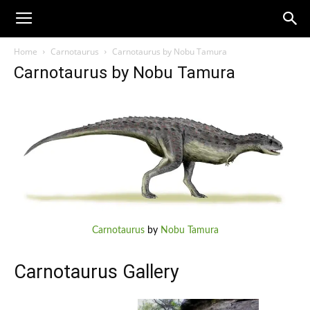
Home
Carnotaurus
Carnotaurus by Nobu Tamura
Carnotaurus by Nobu Tamura
Carnotaurus
by
Nobu Tamura
Carnotaurus Gallery