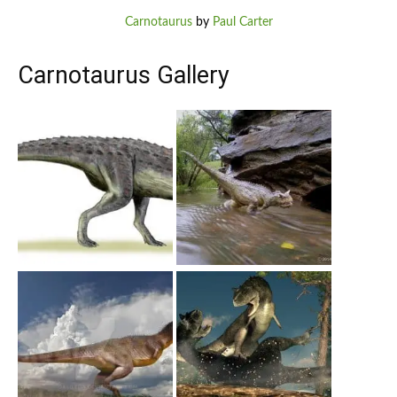
Carnotaurus
by
Paul Carter
Carnotaurus Gallery