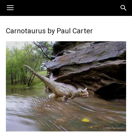
Carnotaurus by Paul Carter