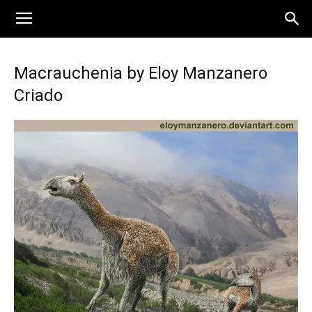
Macrauchenia by Eloy Manzanero
Criado