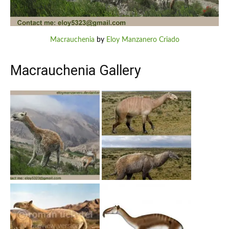
Macrauchenia
by
Eloy Manzanero Criado
Macrauchenia Gallery