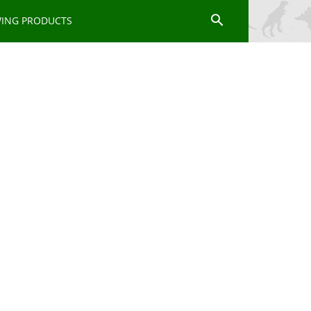
WING PRODUCTS