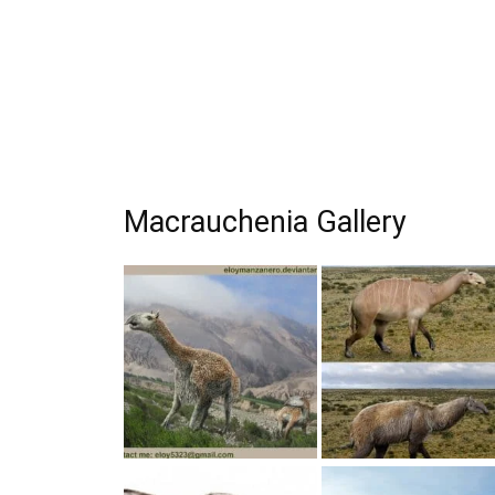
Macrauchenia Gallery