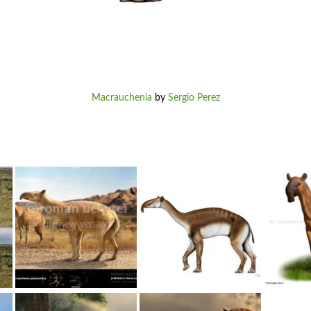
Macrauchenia
by
Sergio Perez