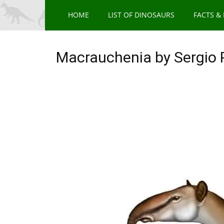
HOME
LIST OF DINOSAURS
FACTS &
Macrauchenia by Sergio 