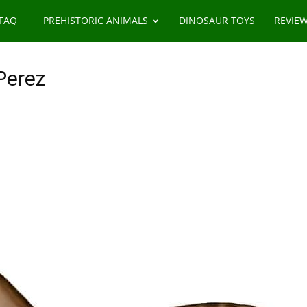
 FAQ
PREHISTORIC ANIMALS
DINOSAUR TOYS
REVIE
Perez