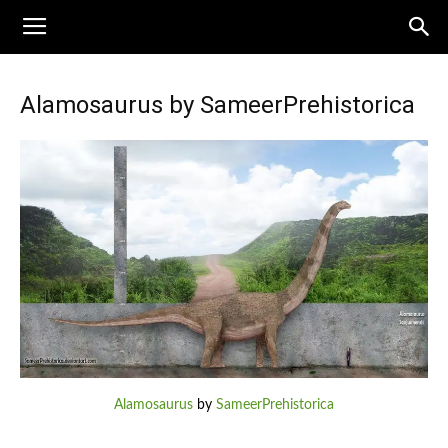
Alamosaurus by SameerPrehistorica
Alamosaurus
by
SameerPrehistorica