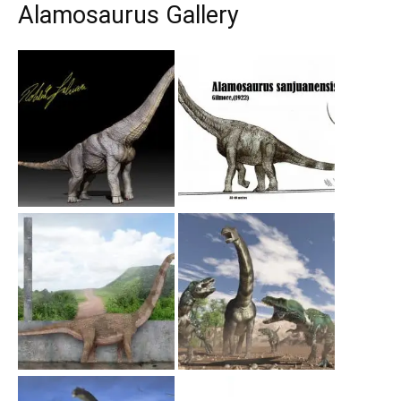
Alamosaurus Gallery