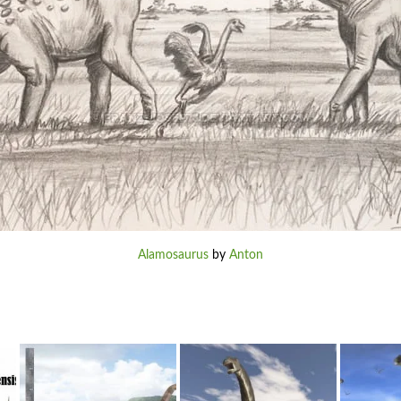
Alamosaurus
by
Anton