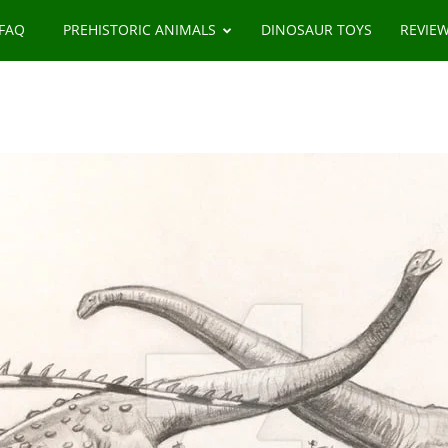
 FAQ
PREHISTORIC ANIMALS
DINOSAUR TOYS
REVIE