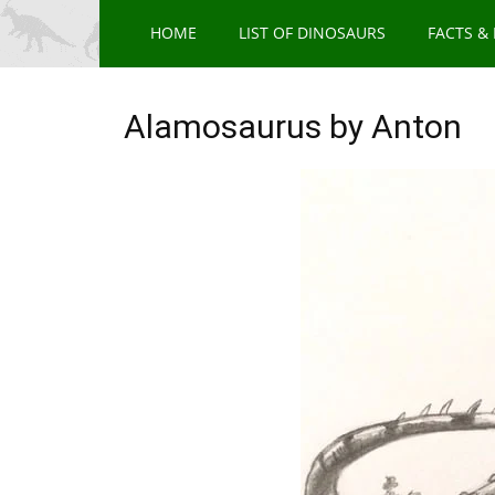
HOME
LIST OF DINOSAURS
FACTS &
Alamosaurus by Anton