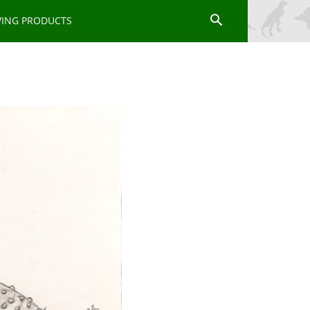
WING PRODUCTS