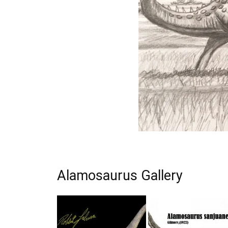
Alamosaurus Gallery