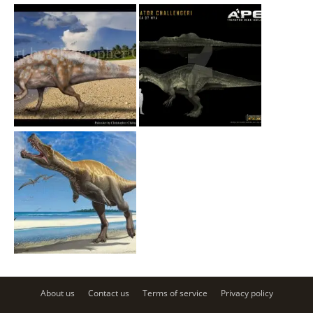
About us
Contact us
Terms of service
Privacy policy