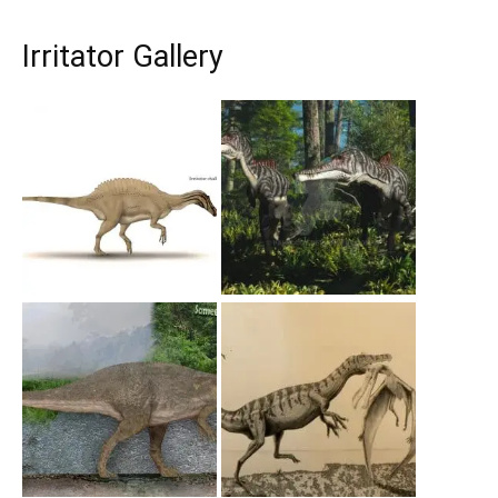
Irritator Gallery