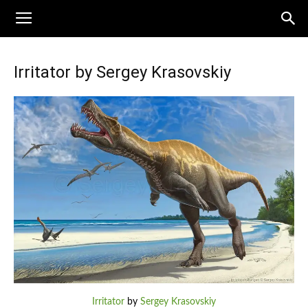
Irritator by Sergey Krasovskiy
Irritator
by
Sergey Krasovskiy