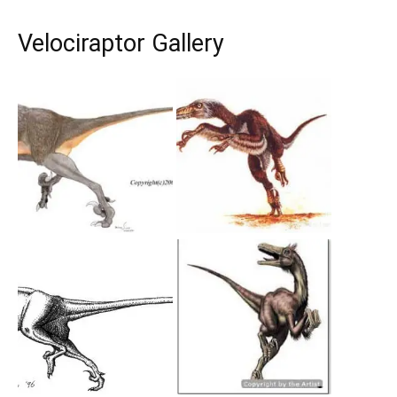
Velociraptor Gallery