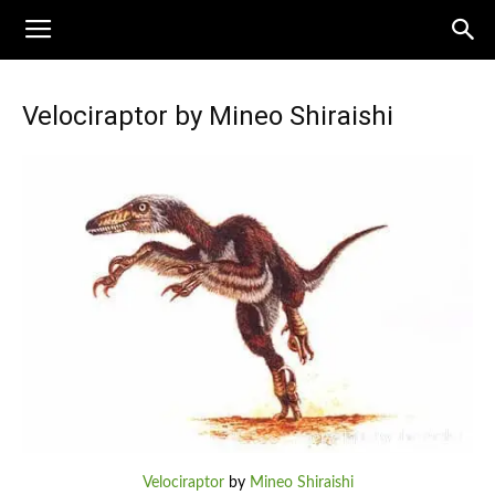
Velociraptor by Mineo Shiraishi
Velociraptor
by
Mineo Shiraishi