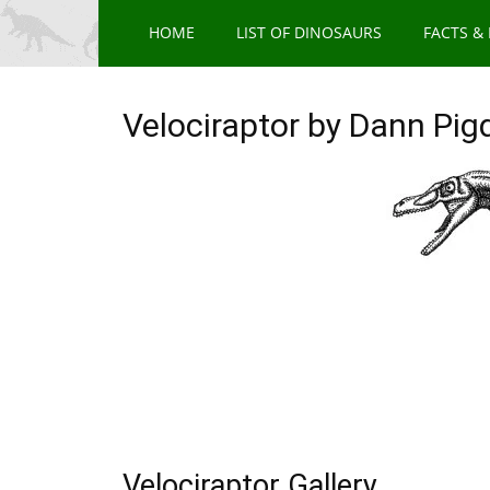
HOME
LIST OF DINOSAURS
FACTS &
Velociraptor by Dann Pig
Velociraptor Gallery