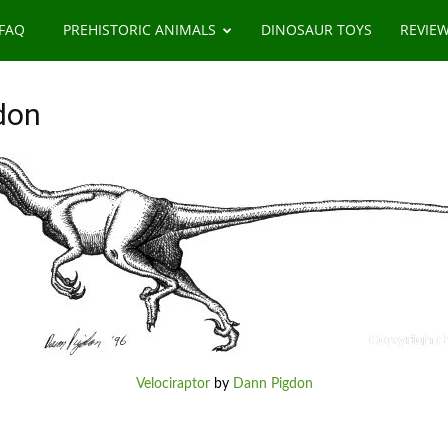
 FAQ
PREHISTORIC ANIMALS
DINOSAUR TOYS
REVIE
don
Velociraptor
by
Dann Pigdon