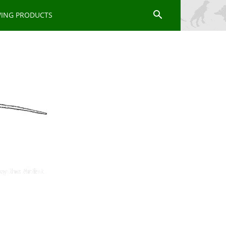
WING PRODUCTS