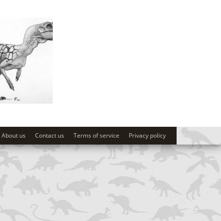
About us
Contact us
Terms of service
Privacy policy