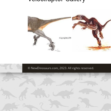
© NewDinosaurs.com, 2023. All rights reserved.