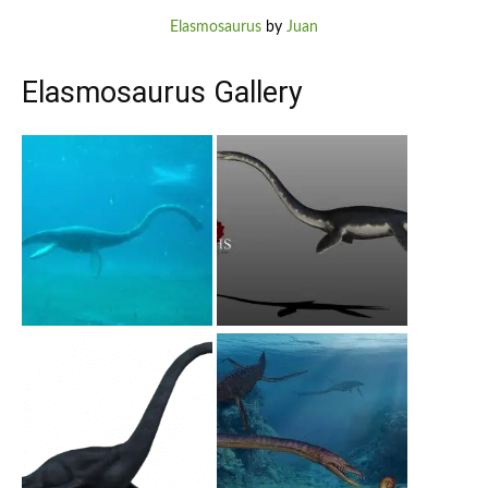
Elasmosaurus
by
Juan
Elasmosaurus Gallery