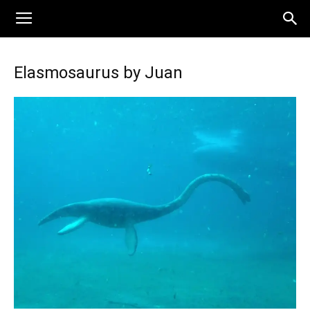
Elasmosaurus by Juan