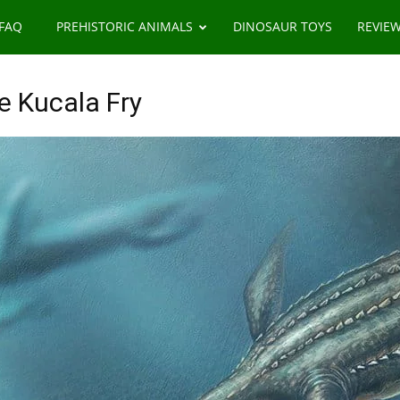
 FAQ
PREHISTORIC ANIMALS
DINOSAUR TOYS
REVIE
e Kucala Fry