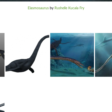
Elasmosaurus
by
Rushelle Kucala Fry