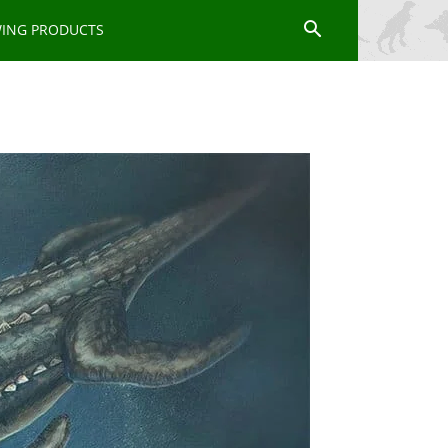
WING PRODUCTS