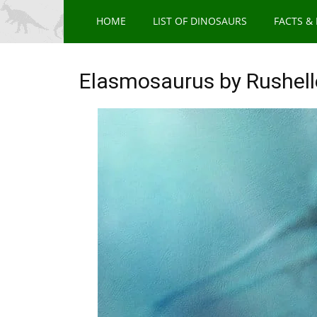
HOME
LIST OF DINOSAURS
FACTS &
Elasmosaurus by Rushell