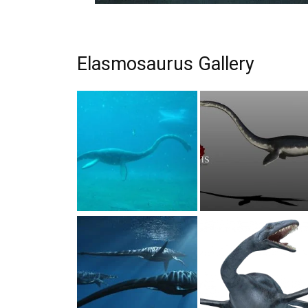
Elasmosaurus Gallery