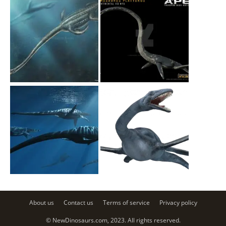
About us
Contact us
Terms of service
Privacy policy
© NewDinosaurs.com, 2023. All rights reserved.