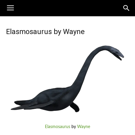
Elasmosaurus by Wayne
Elasmosaurus
by
Wayne