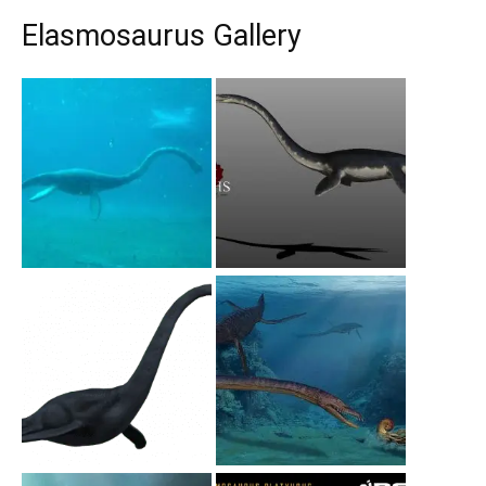
Elasmosaurus Gallery