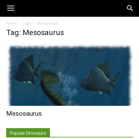
Home
Tags
Mesosaurus
Tag: Mesosaurus
Mesosaurus
Popular Dinosaurs