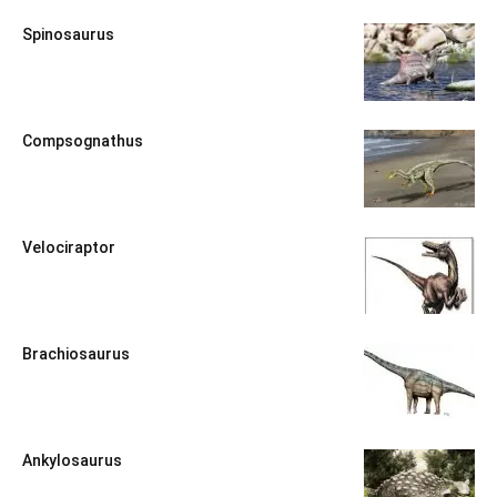
Spinosaurus
Compsognathus
Velociraptor
Brachiosaurus
Ankylosaurus