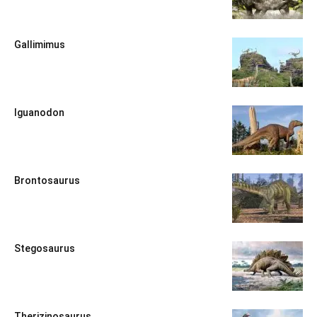
Gallimimus
Iguanodon
Brontosaurus
Stegosaurus
Therizinosaurus