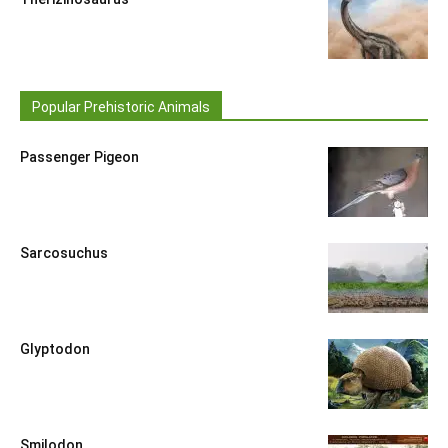
Popular Prehistoric Animals
Passenger Pigeon
Sarcosuchus
Glyptodon
Smilodon