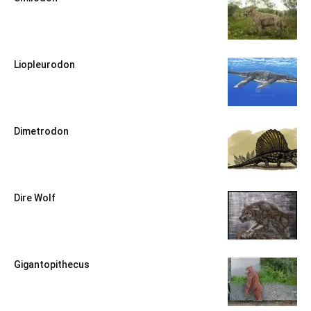
Liopleurodon
Dimetrodon
Dire Wolf
Gigantopithecus