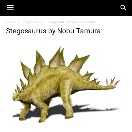
Home
Stegosaurus
Stegosaurus by Nobu Tamura
Stegosaurus by Nobu Tamura