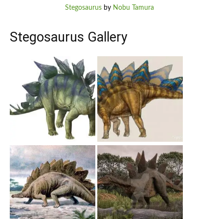
Stegosaurus
by
Nobu Tamura
Stegosaurus Gallery