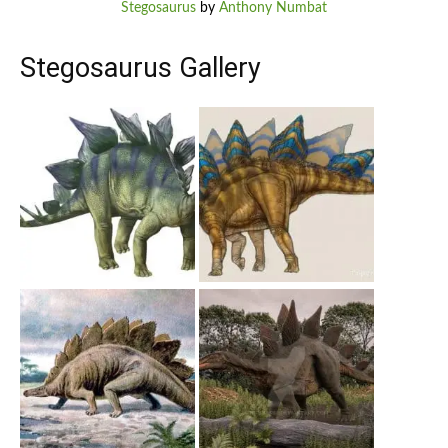
Stegosaurus
by
Anthony Numbat
Stegosaurus Gallery