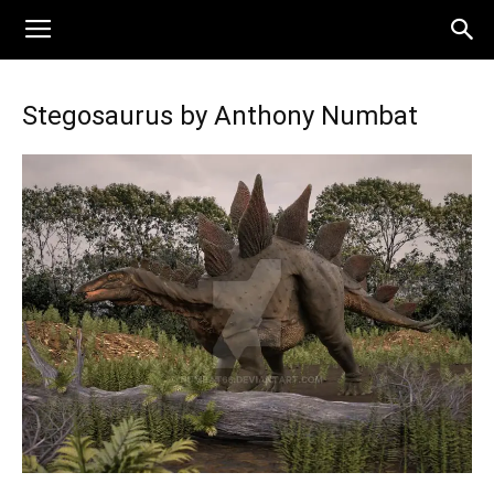
Stegosaurus by Anthony Numbat