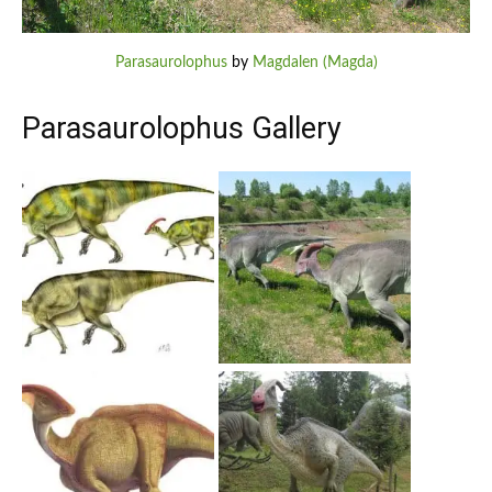
Parasaurolophus
by
Magdalen (Magda)
Parasaurolophus Gallery