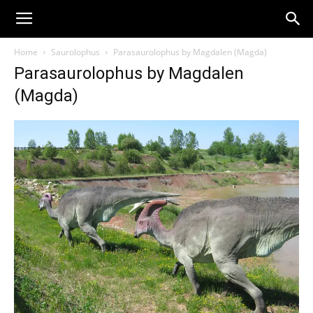
Home
Saurolophus
Parasaurolophus by Magdalen (Magda)
Parasaurolophus by Magdalen
(Magda)