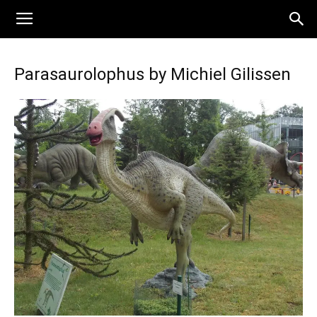
Parasaurolophus by Michiel Gilissen