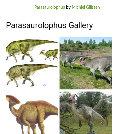
Parasaurolophus
by
Michiel Gilissen
Parasaurolophus Gallery