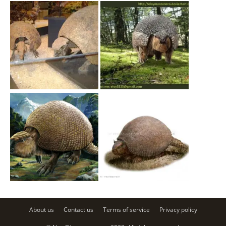
About us
Contact us
Terms of service
Privacy policy