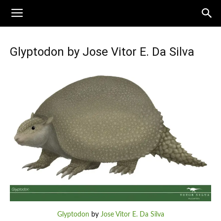
Glyptodon by Jose Vitor E. Da Silva
Glyptodon
by
Jose Vitor E. Da Silva