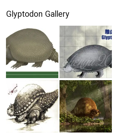
Glyptodon Gallery