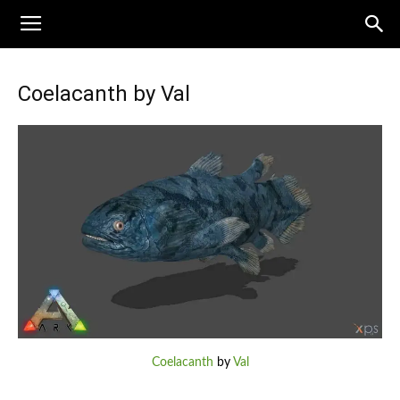
Coelacanth by Val
Coelacanth
by
Val