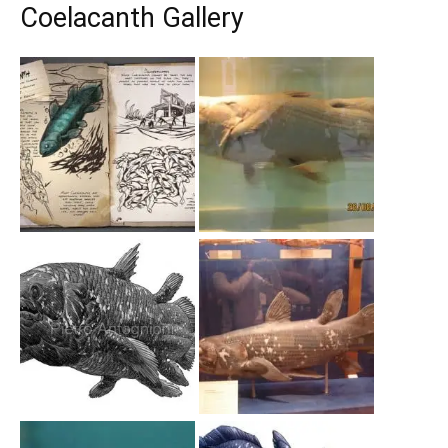
Coelacanth Gallery