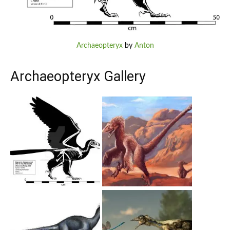
Archaeopteryx
by
Anton
Archaeopteryx Gallery