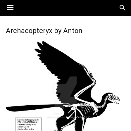
Archaeopteryx by Anton