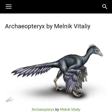
Archaeopteryx by Melnik Vitaliy
Archaeopteryx
by
Melnik Vitaliy