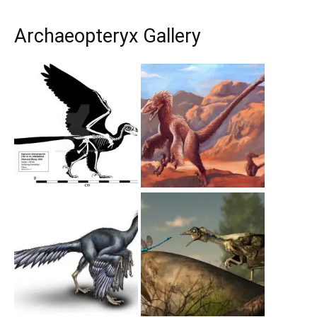
Archaeopteryx Gallery