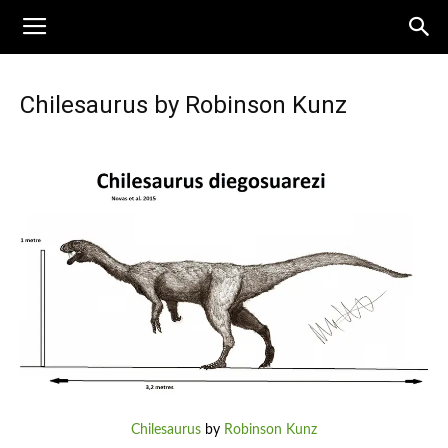
Chilesaurus by Robinson Kunz
Chilesaurus
by
Robinson Kunz