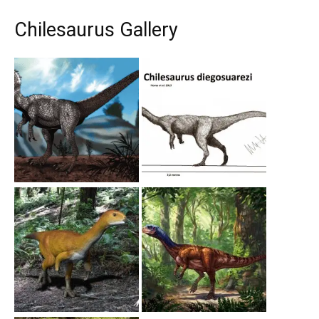
Chilesaurus Gallery