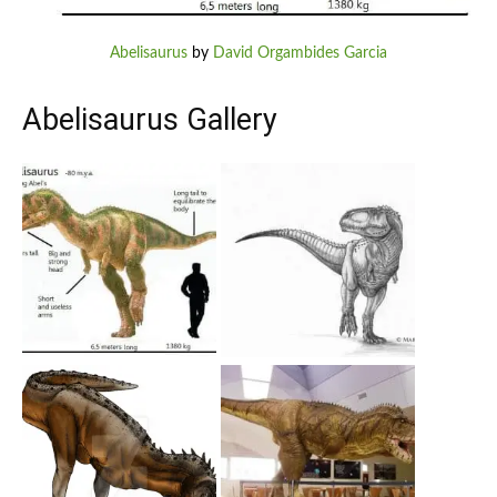
Abelisaurus
by
David Orgambides Garcia
Abelisaurus Gallery