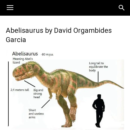
Abelisaurus by David Orgambides
Garcia