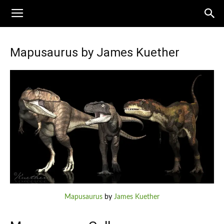
Mapusaurus by James Kuether
Mapusaurus
by
James Kuether