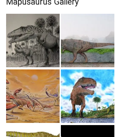
Mapusaurus Gallery