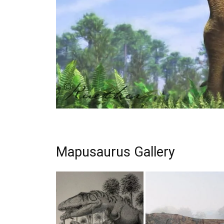
Mapusaurus Gallery