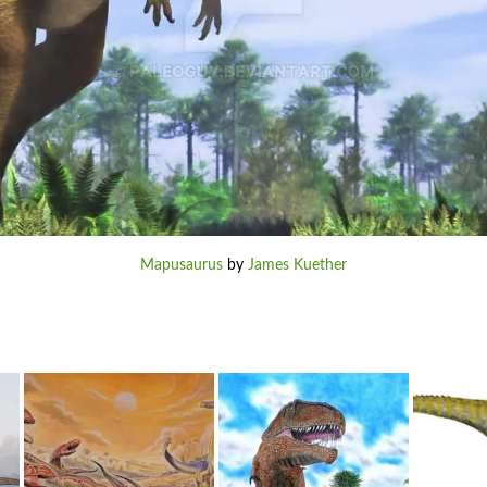
Mapusaurus
by
James Kuether