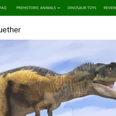
 FAQ
PREHISTORIC ANIMALS
DINOSAUR TOYS
REVIE
uether