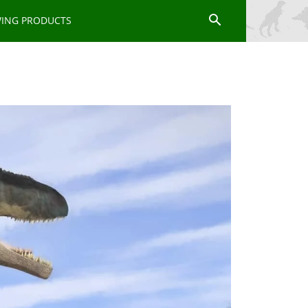
WING PRODUCTS