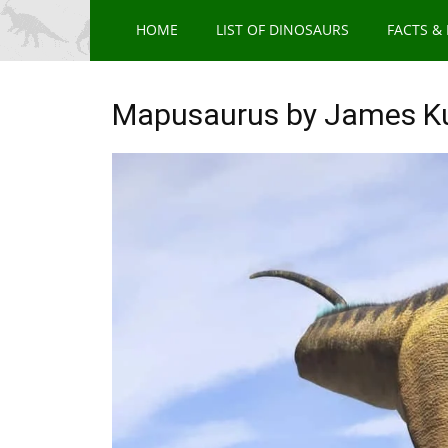
HOME
LIST OF DINOSAURS
FACTS &
Mapusaurus by James K