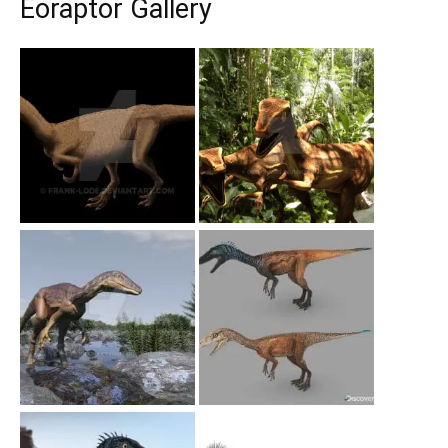
Eoraptor Gallery