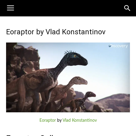
Eoraptor by Vlad Konstantinov
Eoraptor
by
Vlad Konstantinov