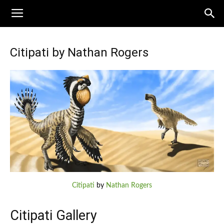
Citipati by Nathan Rogers
Citipati
by
Nathan Rogers
Citipati Gallery