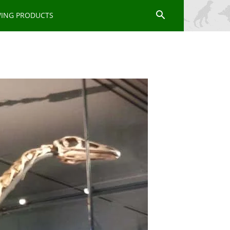
WING PRODUCTS