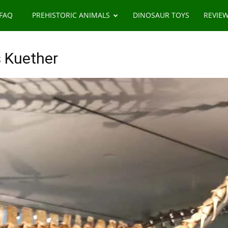
 FAQ
PREHISTORIC ANIMALS
DINOSAUR TOYS
REVIE
 Kuether