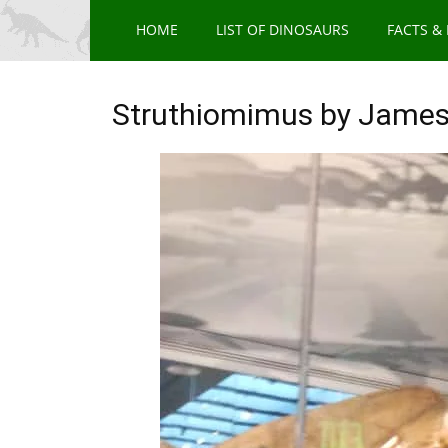
HOME
LIST OF DINOSAURS
FACTS &
Struthiomimus by James