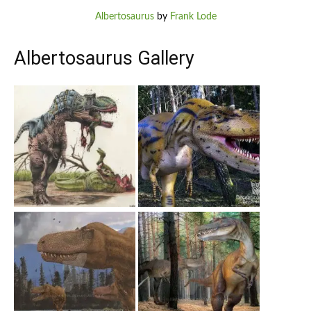
Albertosaurus
by
Frank Lode
Albertosaurus Gallery