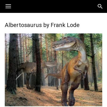
Albertosaurus by Frank Lode