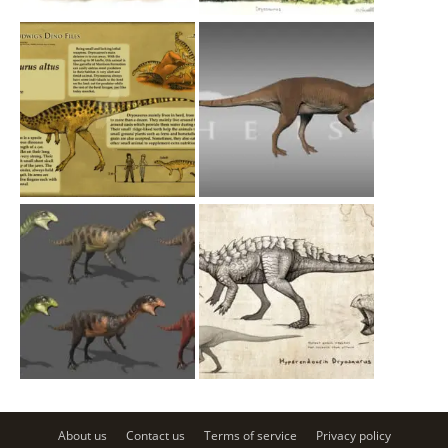
About us
Contact us
Terms of service
Privacy policy