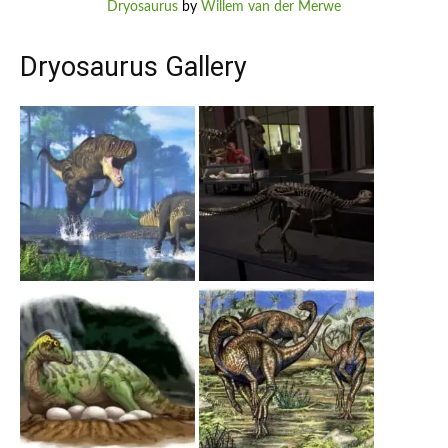
Dryosaurus
by
Willem van der Merwe
Dryosaurus Gallery