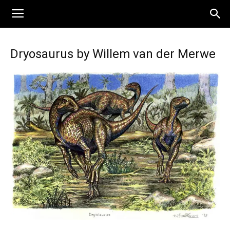
Dryosaurus by Willem van der Merwe