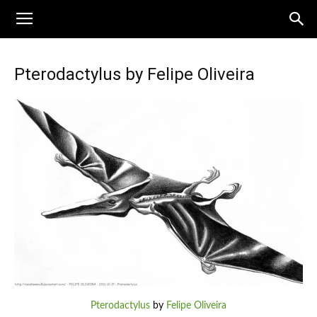
Pterodactylus by Felipe Oliveira
Pterodactylus
by
Felipe Oliveira