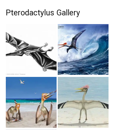
Pterodactylus Gallery