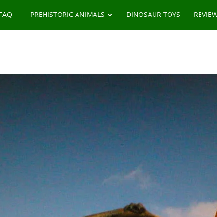
 FAQ
PREHISTORIC ANIMALS
DINOSAUR TOYS
REVIE