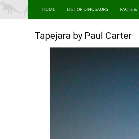
HOME
LIST OF DINOSAURS
FACTS &
Tapejara by Paul Carter