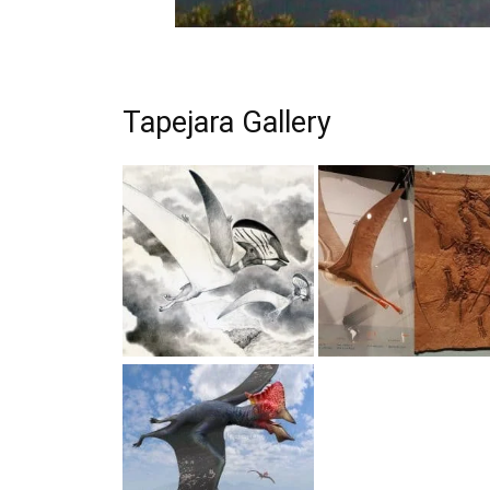
Tapejara Gallery