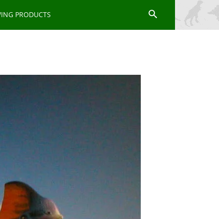
WING PRODUCTS