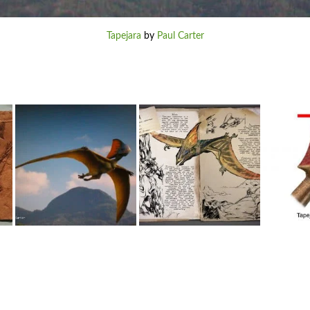
Tapejara
by
Paul Carter