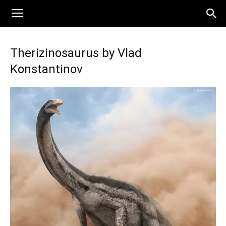
Therizinosaurus by Vlad
Konstantinov