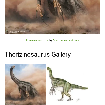
Therizinosaurus
by
Vlad Konstantinov
Therizinosaurus Gallery