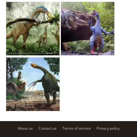
About us
Contact us
Terms of service
Privacy policy