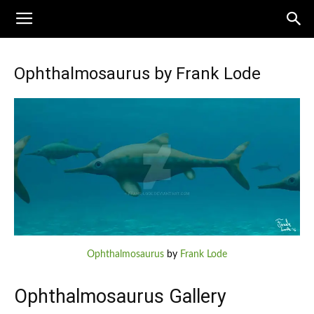
Ophthalmosaurus by Frank Lode
Ophthalmosaurus
by
Frank Lode
Ophthalmosaurus Gallery