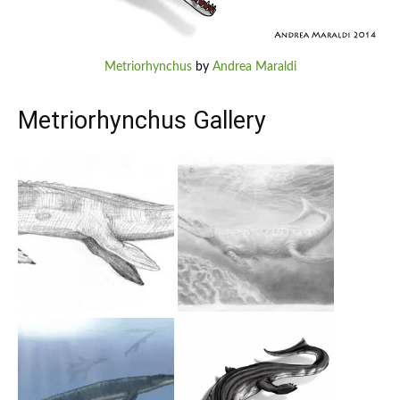
Metriorhynchus
by
Andrea Maraldi
Metriorhynchus Gallery