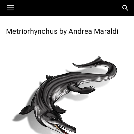
Metriorhynchus by Andrea Maraldi