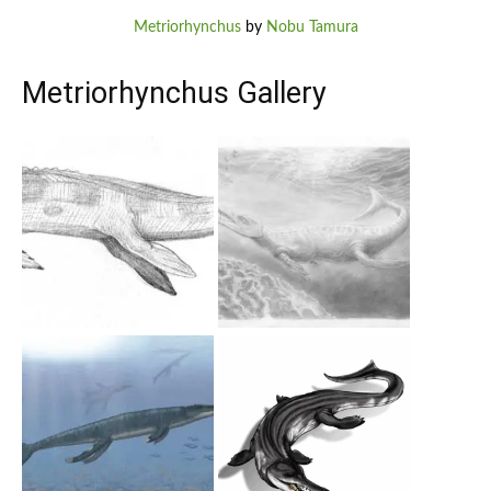
Metriorhynchus
by
Nobu Tamura
Metriorhynchus Gallery