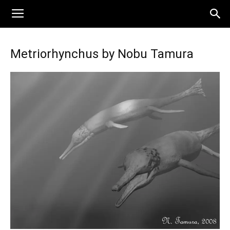
Metriorhynchus by Nobu Tamura