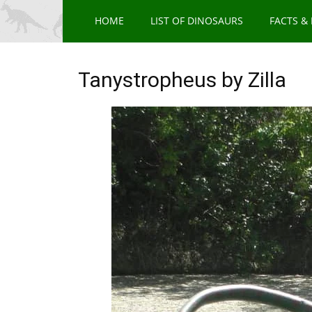
HOME
LIST OF DINOSAURS
FACTS &
Tanystropheus by Zilla