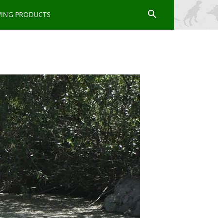
WING PRODUCTS