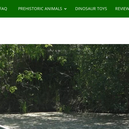
 FAQ
PREHISTORIC ANIMALS
DINOSAUR TOYS
REVIE