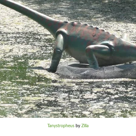
Tanystropheus
by
Zilla