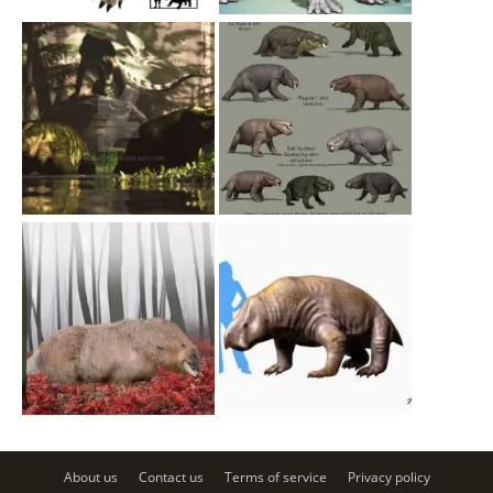
About us
Contact us
Terms of service
Privacy policy