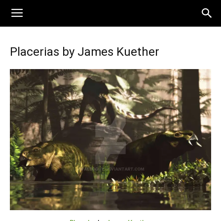
Placerias by James Kuether