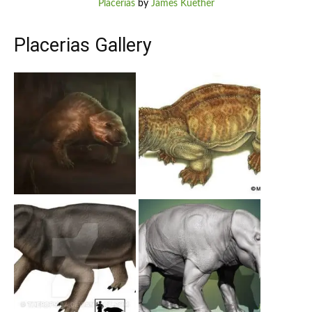
Placerias
by
James Kuether
Placerias Gallery