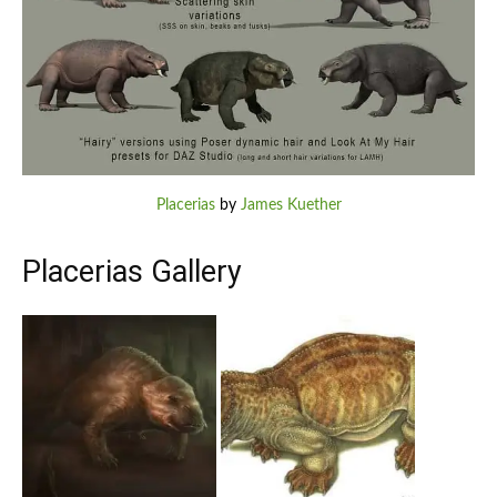
Placerias
by
James Kuether
Placerias Gallery