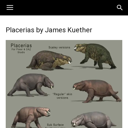
Placerias by James Kuether