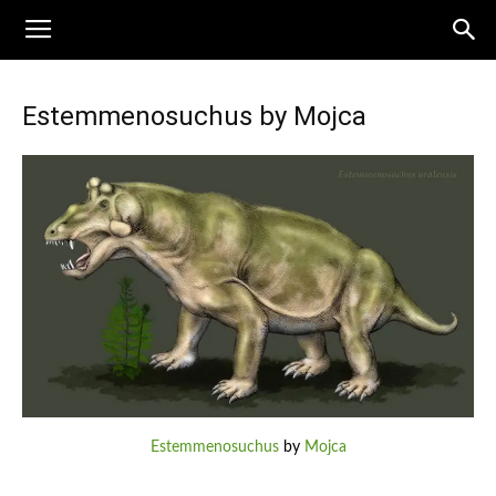
Estemmenosuchus by Mojca
Estemmenosuchus
by
Mojca