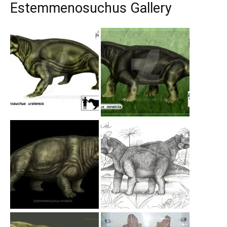
Estemmenosuchus Gallery