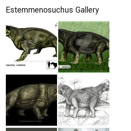
Estemmenosuchus Gallery