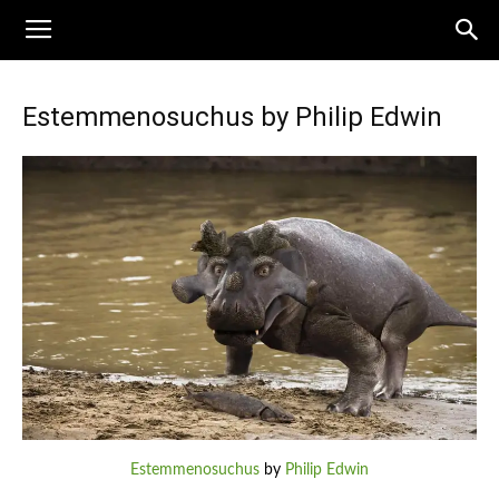
Estemmenosuchus by Philip Edwin
Estemmenosuchus
by
Philip Edwin