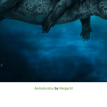
Ambulocetus
by
Viergacht