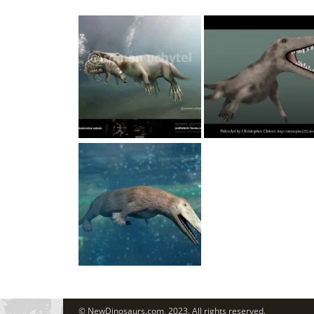
© NewDinosaurs.com, 2023. All rights reserved.