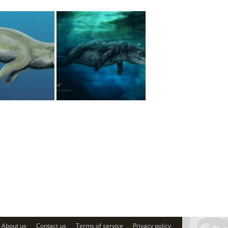
About us
Contact us
Terms of service
Privacy policy