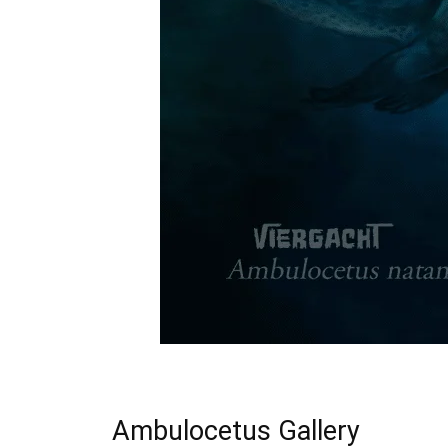
Ambulocetus Gallery