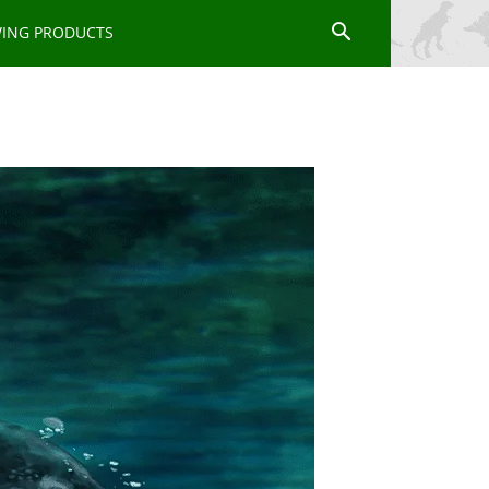
WING PRODUCTS