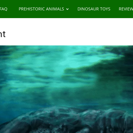
 FAQ
PREHISTORIC ANIMALS
DINOSAUR TOYS
REVIE
ht