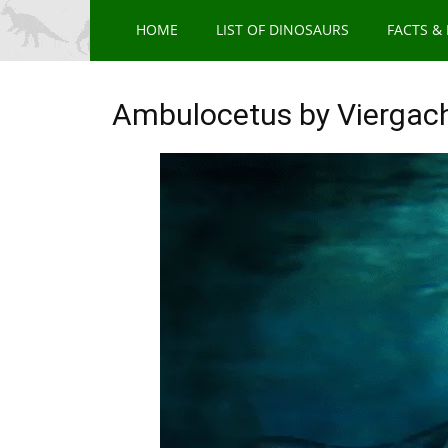
HOME
LIST OF DINOSAURS
FACTS &
Ambulocetus by Viergac