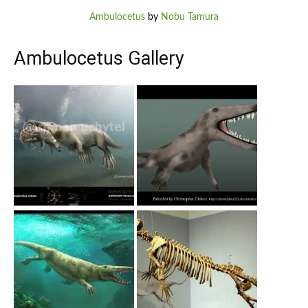
Ambulocetus
by
Nobu Tamura
Ambulocetus Gallery