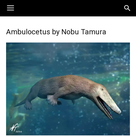
Ambulocetus by Nobu Tamura