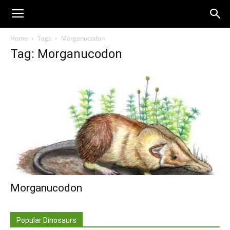
Home
Tags
Morganucodon
Tag: Morganucodon
Morganucodon
Popular Dinosaurs