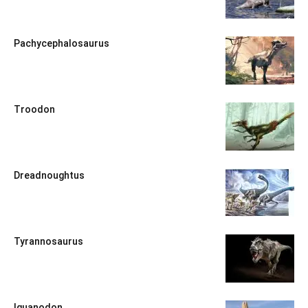
Pachycephalosaurus
Troodon
Dreadnoughtus
Tyrannosaurus
Iguanodon