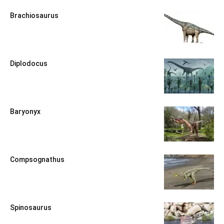
Brachiosaurus
Diplodocus
Baryonyx
Compsognathus
Spinosaurus