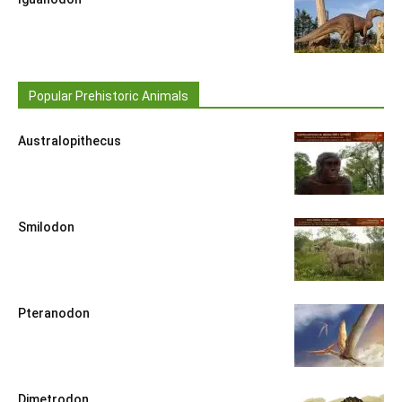
Popular Prehistoric Animals
Australopithecus
Smilodon
Pteranodon
Dimetrodon