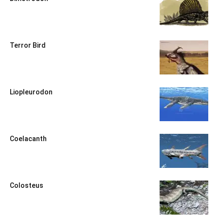
Terror Bird
Liopleurodon
Coelacanth
Colosteus