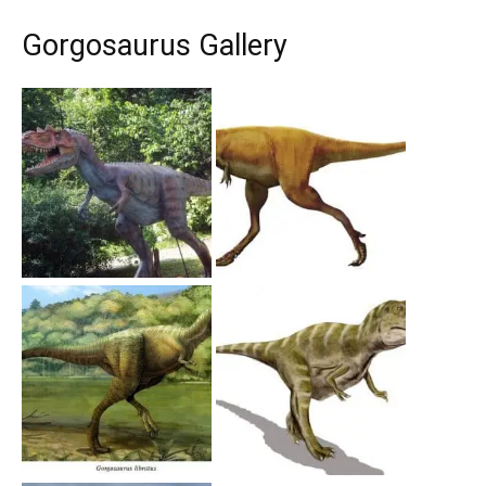
Gorgosaurus Gallery