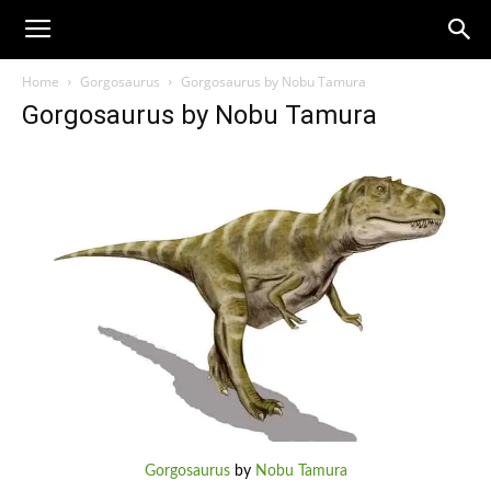
Home
Gorgosaurus
Gorgosaurus by Nobu Tamura
Gorgosaurus by Nobu Tamura
Gorgosaurus
by
Nobu Tamura