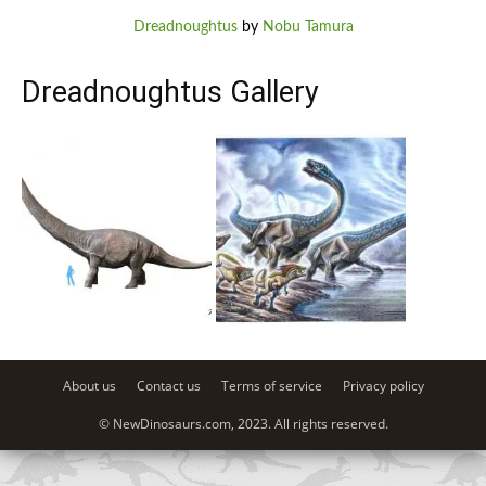
Dreadnoughtus
by
Nobu Tamura
Dreadnoughtus Gallery
About us
Contact us
Terms of service
Privacy policy
© NewDinosaurs.com, 2023. All rights reserved.