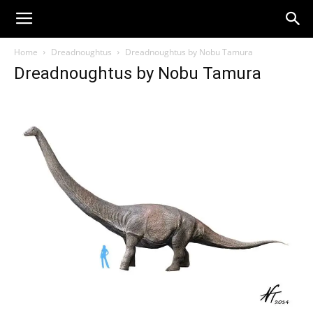
Home
Dreadnoughtus
Dreadnoughtus by Nobu Tamura
Dreadnoughtus by Nobu Tamura