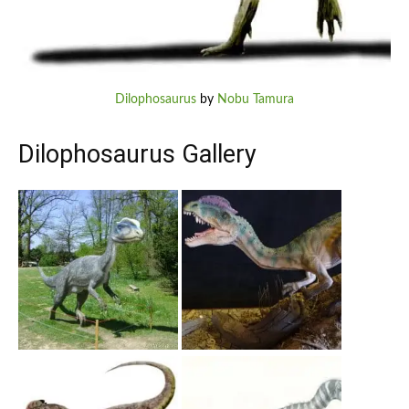
Dilophosaurus
by
Nobu Tamura
Dilophosaurus Gallery