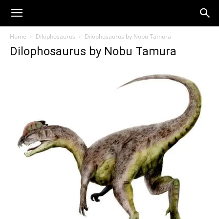
Home
Dilophosaurus
Dilophosaurus by Nobu Tamura
Dilophosaurus by Nobu Tamura