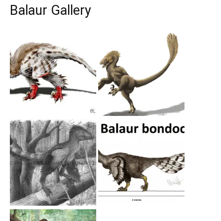
Balaur Gallery