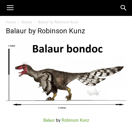
Home
Balaur
Balaur by Robinson Kunz
Balaur by Robinson Kunz
Balaur
by
Robinson Kunz