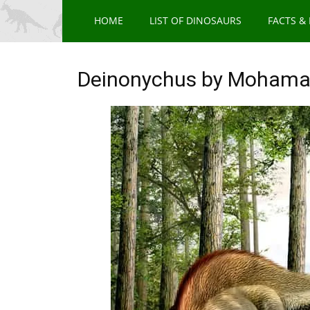
HOME
LIST OF DINOSAURS
FACTS &
Deinonychus by Mohama