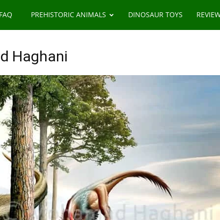
 FAQ
PREHISTORIC ANIMALS
DINOSAUR TOYS
REVIE
d Haghani