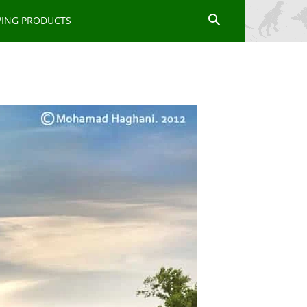
WING PRODUCTS