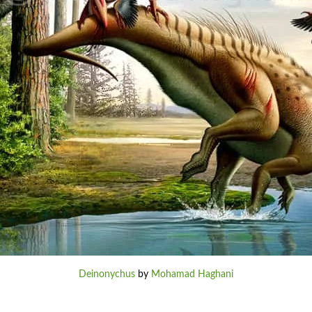
Deinonychus
by
Mohamad Haghani