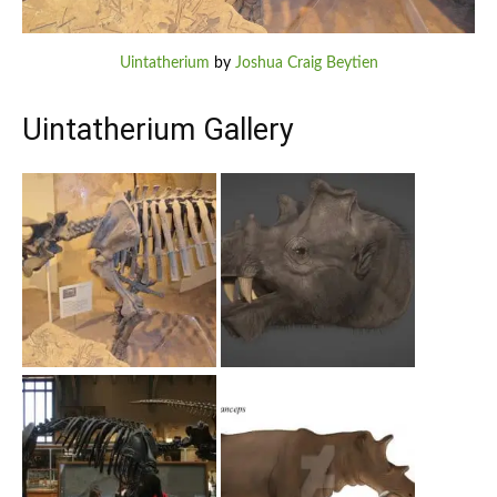
Uintatherium
by
Joshua Craig Beytien
Uintatherium Gallery