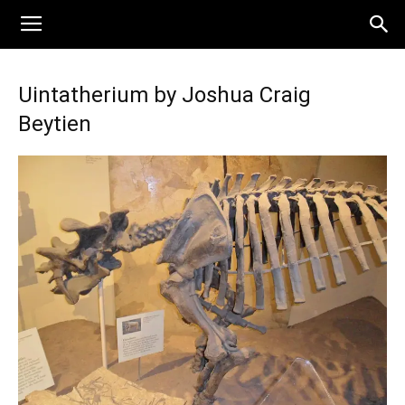
Uintatherium by Joshua Craig
Beytien